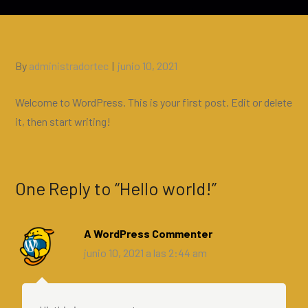
Posted
By
administradortec
junio 10, 2021
on
Welcome to WordPress. This is your first post. Edit or delete
it, then start writing!
One Reply to “Hello world!”
A WordPress Commenter
junio 10, 2021 a las 2:44 am