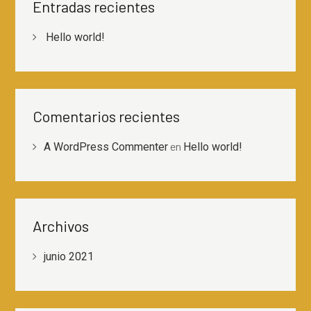
Entradas recientes
Hello world!
Comentarios recientes
en
A WordPress Commenter
Hello world!
Archivos
junio 2021