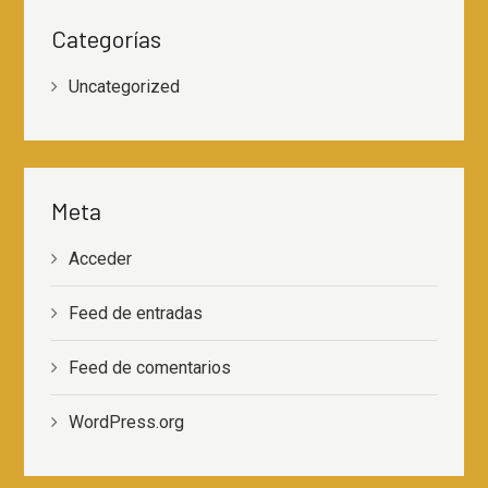
Categorías
Uncategorized
Meta
Acceder
Feed de entradas
Feed de comentarios
WordPress.org