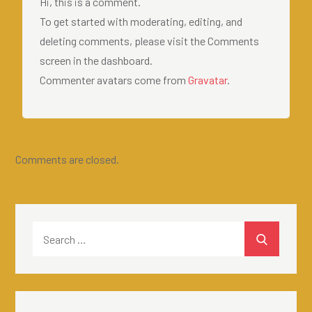
Hi, this is a comment.
To get started with moderating, editing, and
deleting comments, please visit the Comments
screen in the dashboard.
Commenter avatars come from
Gravatar
.
Comments are closed.
Search
SEARCH
for: