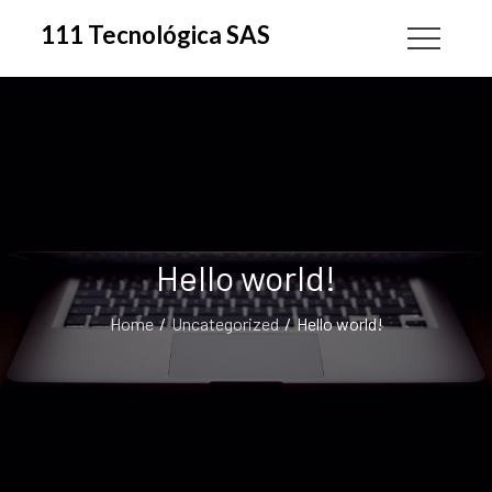
Skip
111 Tecnológica SAS
to
content
Hello world!
Home
Uncategorized
Hello world!